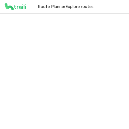
traili
Route Planner
Explore routes