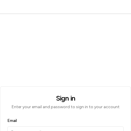
Sign in
Enter your email and password to sign in to your account
Email