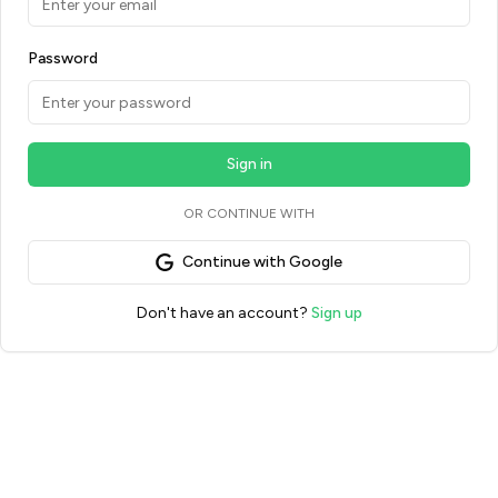
Password
Sign in
OR CONTINUE WITH
Continue with Google
Don't have an account?
Sign up