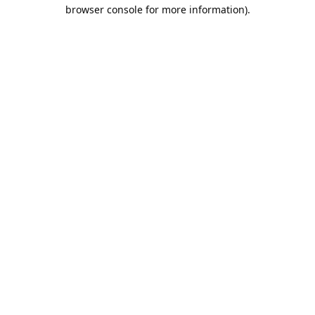
browser console for more information).