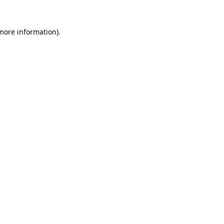
 more information).