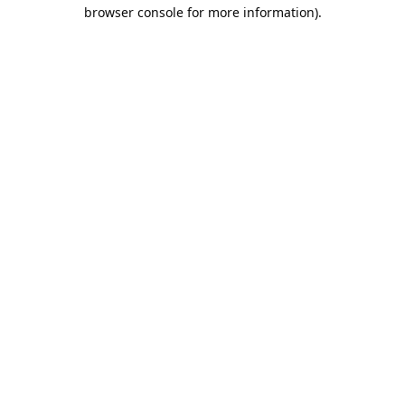
browser console for more information).