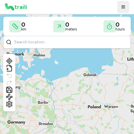
traili
0
0
0
km
meters
hours