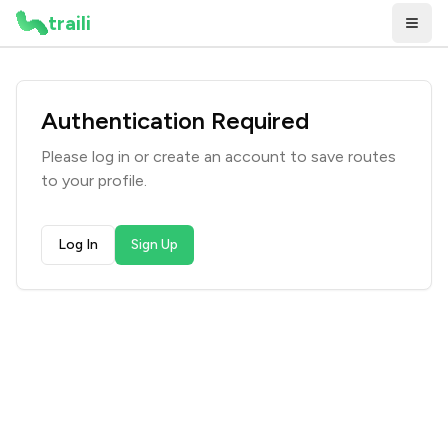
traili
Authentication Required
Please log in or create an account to
save routes
to your profile
.
Log In
Sign Up