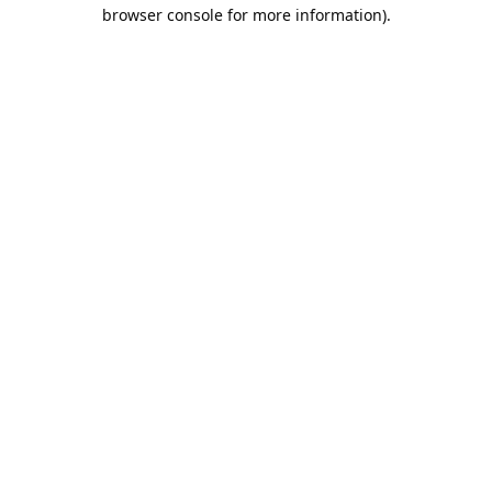
browser console for more information).